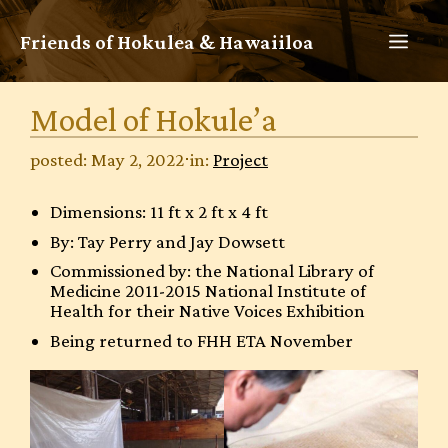
Skip
to
MEN
Friends of Hokulea & Hawaiiloa
content
Model of Hokule’a
posted: May 2, 2022
⋅
in:
Project
Dimensions: 11 ft x 2 ft x 4 ft
By: Tay Perry and Jay Dowsett
Commissioned by: the National Library of
Medicine 2011-2015 National Institute of
Health for their Native Voices Exhibition
Being returned to FHH ETA November