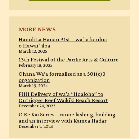
MORE NEWS
Hauoli La Hanau 31st – wa`a kaulua
o Hawai`iloa
March 12, 2025
13th Festival of the Pacific Arts & Culture
February 18, 2025
Ohana Wa’a formalized as a 501(c)3
organization
March 19, 2024
FHH Delivery of wa’a “Hoaloha” to
Outrigger Reef Waikiki Beach Resort
December 24, 2023
O Ke Kai Series – canoe lashing, building
and an interview with Kamea Hadar
December 2, 2023