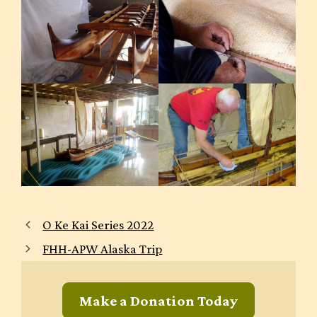
O Ke Kai Series 2022
FHH-APW Alaska Trip
Make a Donation Today