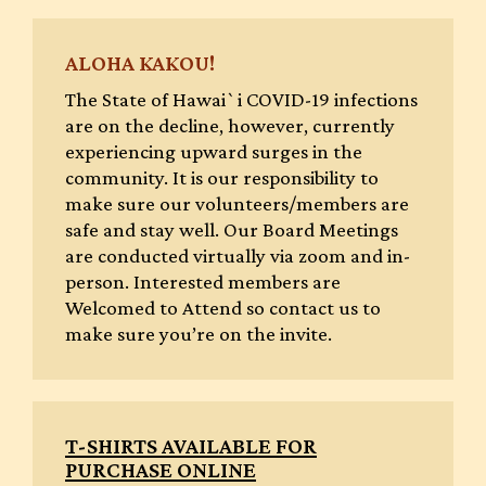
ALOHA KAKOU!
The State of Hawai`i COVID-19 infections
are on the decline, however, currently
experiencing upward surges in the
community. It is our responsibility to
make sure our volunteers/members are
safe and stay well. Our Board Meetings
are conducted virtually via zoom and in-
person. Interested members are
Welcomed to Attend so contact us to
make sure you’re on the invite.
T-SHIRTS AVAILABLE FOR
PURCHASE ONLINE