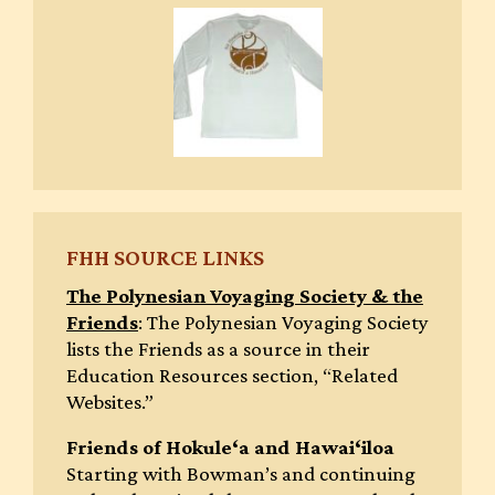
FHH SOURCE LINKS
The Polynesian Voyaging Society & the
Friends
: The Polynesian Voyaging Society
lists the Friends as a source in their
Education Resources section, “Related
Websites.”
Friends of Hokule‘a and Hawai‘iloa
Starting with Bowman’s and continuing