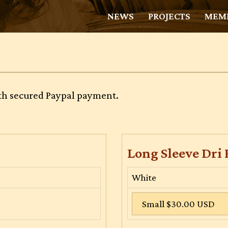
NEWS
PROJECTS
MEMB
with secured Paypal payment.
Long Sleeve Dri 
White