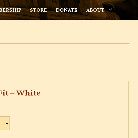
ERSHIP
STORE
DONATE
ABOUT
Fit – White