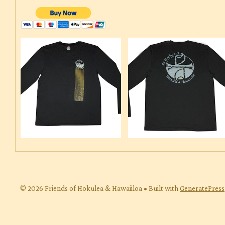
© 2026 Friends of Hokulea & Hawaiiloa
• Built with
GeneratePress