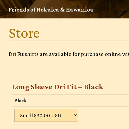
Skip
Friends of Hokulea & Hawaiiloa
to
content
Store
Dri Fit shirts are available for purchase online 
Long Sleeve Dri Fit – Black
Black