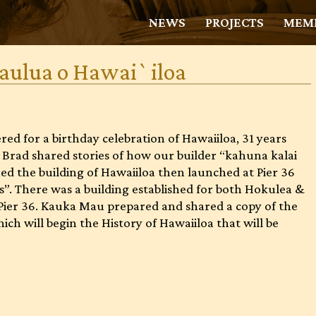
NEWS
PROJECTS
MEMB
kaulua o Hawai`iloa
ed for a birthday celebration of Hawaiiloa, 31 years
nd Brad shared stories of how our builder “kahuna kalai
d the building of Hawaiiloa then launched at Pier 36
s”. There was a building established for both Hokulea &
Pier 36. Kauka Mau prepared and shared a copy of the
ch will begin the History of Hawaiiloa that will be