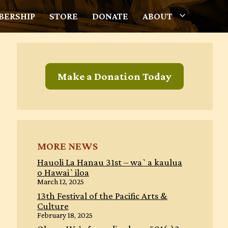
ERSHIP
STORE
DONATE
ABOUT
Make a Donation Today
MORE NEWS
Hauoli La Hanau 31st – wa`a kaulua
o Hawai`iloa
March 12, 2025
13th Festival of the Pacific Arts &
Culture
February 18, 2025