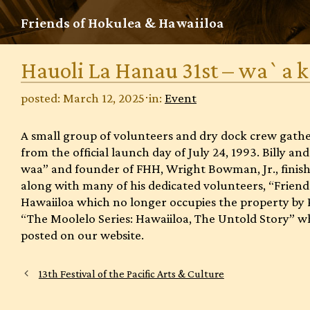
Skip
Friends of Hokulea & Hawaiiloa
to
content
Hauoli La Hanau 31st – wa`a 
posted: March 12, 2025
⋅
in:
Event
A small group of volunteers and dry dock crew gather
from the official launch day of July 24, 1993. Billy a
waa” and founder of FHH, Wright Bowman, Jr., finishe
along with many of his dedicated volunteers, “Friend
Hawaiiloa which no longer occupies the property by 
“The Moolelo Series: Hawaiiloa, The Untold Story” whi
posted on our website.
13th Festival of the Pacific Arts & Culture