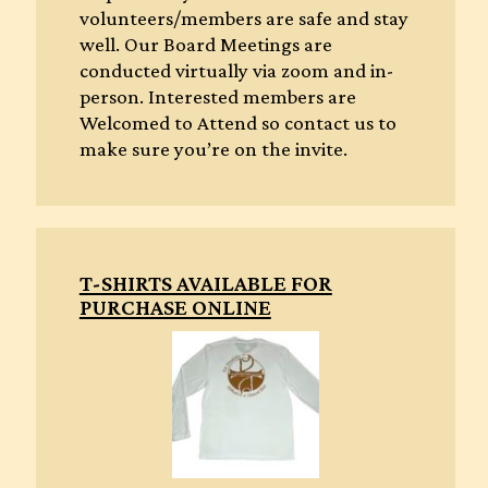
volunteers/members are safe and stay
well. Our Board Meetings are
conducted virtually via zoom and in-
person. Interested members are
Welcomed to Attend so contact us to
make sure you’re on the invite.
T-SHIRTS AVAILABLE FOR
PURCHASE ONLINE