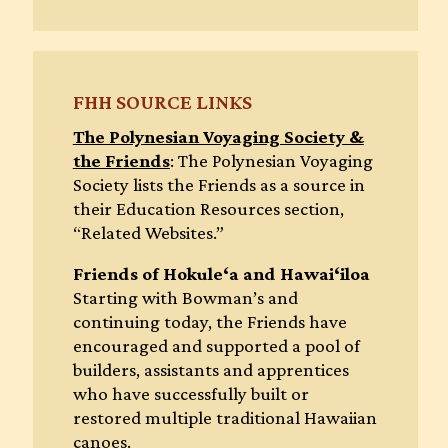
FHH SOURCE LINKS
The Polynesian Voyaging Society &
the Friends
: The Polynesian Voyaging
Society lists the Friends as a source in
their Education Resources section,
“Related Websites.”
Friends of Hokule‘a and Hawai‘iloa
Starting with Bowman’s and
continuing today, the Friends have
encouraged and supported a pool of
builders, assistants and apprentices
who have successfully built or
restored multiple traditional Hawaiian
canoes.