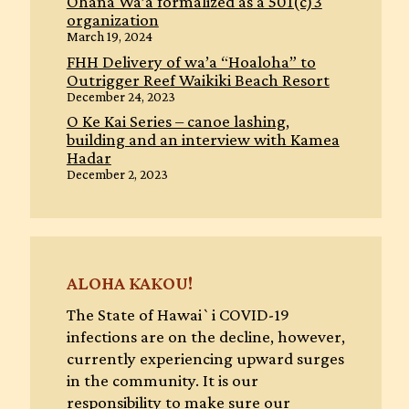
Ohana Wa’a formalized as a 501(c)3
organization
March 19, 2024
FHH Delivery of wa’a “Hoaloha” to
Outrigger Reef Waikiki Beach Resort
December 24, 2023
O Ke Kai Series – canoe lashing,
building and an interview with Kamea
Hadar
December 2, 2023
ALOHA KAKOU!
The State of Hawai`i COVID-19
infections are on the decline, however,
currently experiencing upward surges
in the community. It is our
responsibility to make sure our